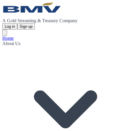
A Gold Streaming & Treasury Company
Log in
Sign up
Home
About Us