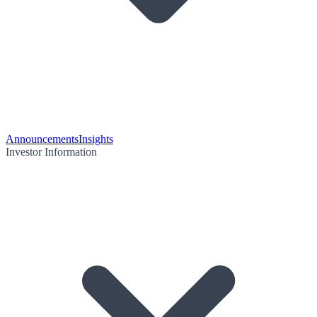
Announcements
Insights
Investor Information