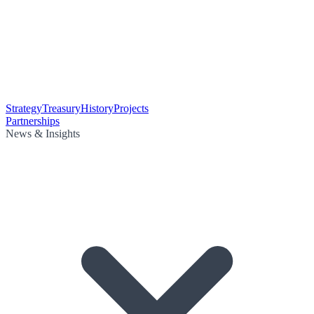
Strategy
Treasury
History
Projects
Partnerships
News & Insights