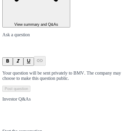
View summary and Q&As
Ask a question
Your question will be sent privately to
BMV
. The company may
choose to make this question public.
Post question
Investor Q&As