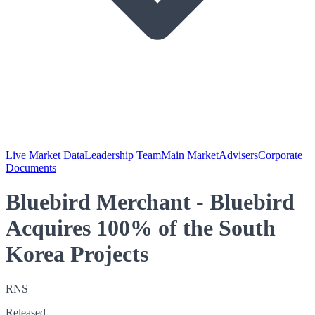
Live Market Data
Leadership Team
Main Market
Advisers
Corporate
Documents
Bluebird Merchant - Bluebird
Acquires 100% of the South
Korea Projects
RNS
Released