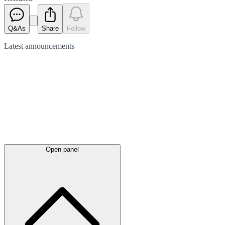
Q&As
Share
Follow
Latest
announcements
Open panel