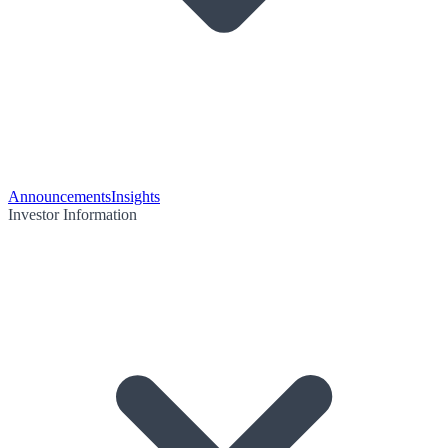
Announcements
Insights
Investor Information