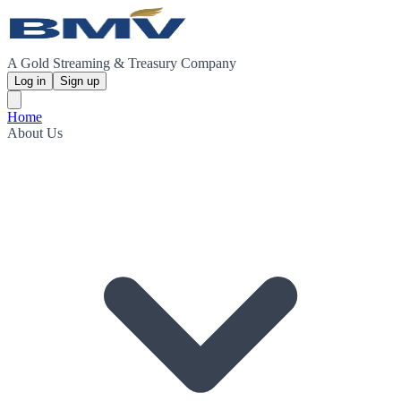
A Gold Streaming & Treasury Company
Log in
Sign up
Home
About Us