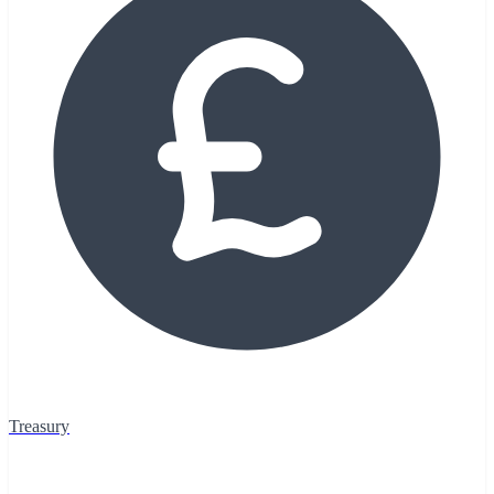
Treasury