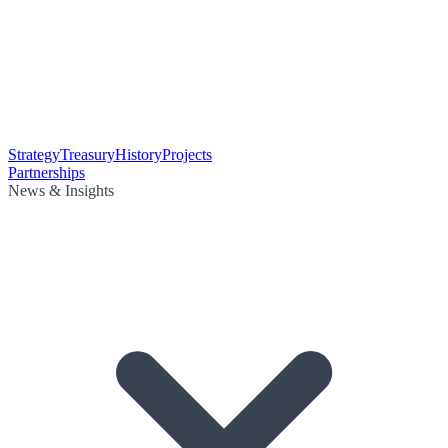
Strategy
Treasury
History
Projects
Partnerships
News & Insights