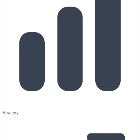
Strategy