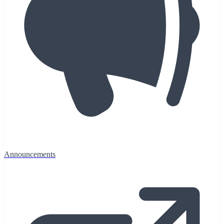
Announcements