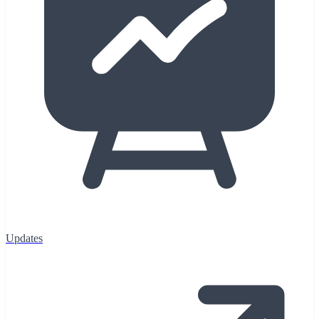
Updates