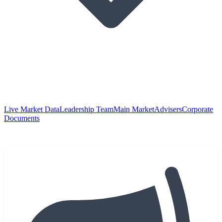
Live Market Data
Leadership Team
Main Market
Advisers
Corporate
Documents