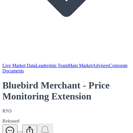
Live Market Data
Leadership Team
Main Market
Advisers
Corporate
Documents
Bluebird Merchant - Price
Monitoring Extension
RNS
Released