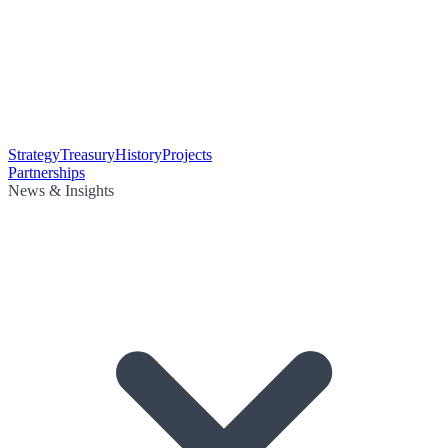
Strategy
Treasury
History
Projects
Partnerships
News & Insights