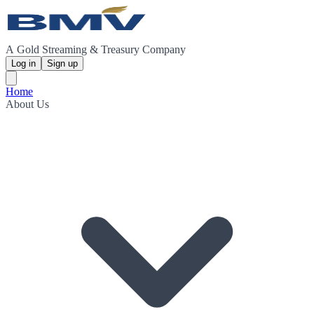
A Gold Streaming & Treasury Company
Log in
Sign up
Home
About Us