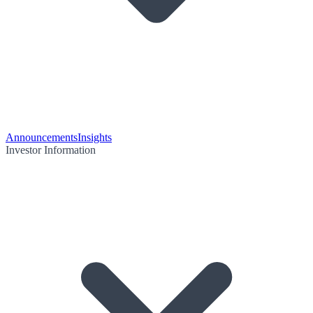
Announcements
Insights
Investor Information