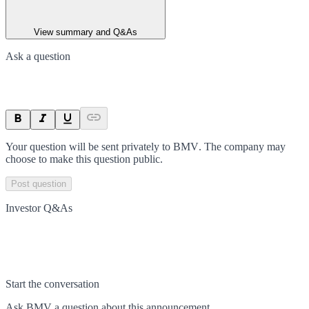
View summary and Q&As
Ask a question
Your question will be sent privately to
BMV
. The company may
choose to make this question public.
Post question
Investor Q&As
Start the conversation
Ask
BMV
a question about this
announcement
.