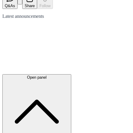
Q&As
Share
Follow
Latest
announcements
Open panel