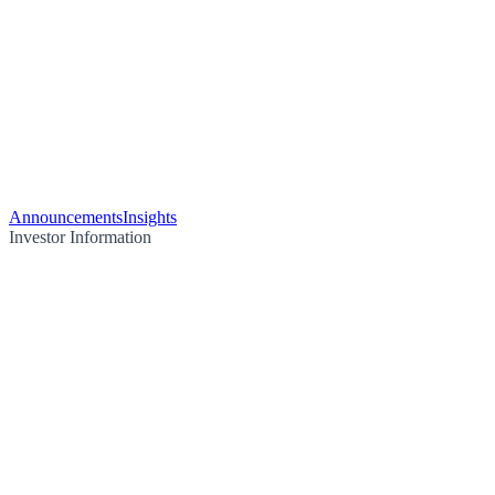
Announcements
Insights
Investor Information