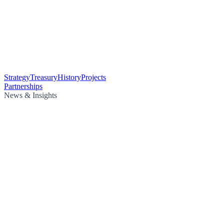
Strategy
Treasury
History
Projects
Partnerships
News & Insights