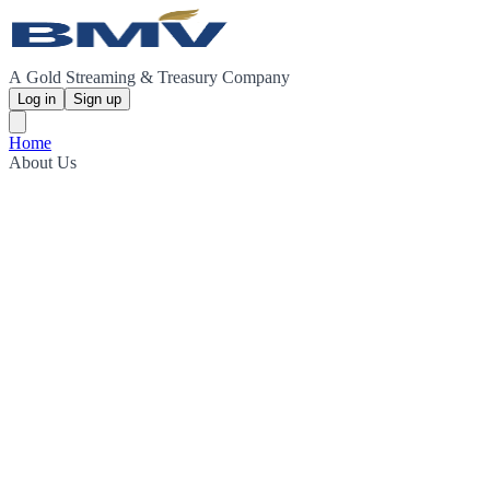
A Gold Streaming & Treasury Company
Log in
Sign up
Home
About Us