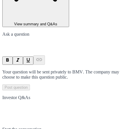
View summary and Q&As
Ask a question
Your question will be sent privately to
BMV
. The company may
choose to make this question public.
Post question
Investor Q&As