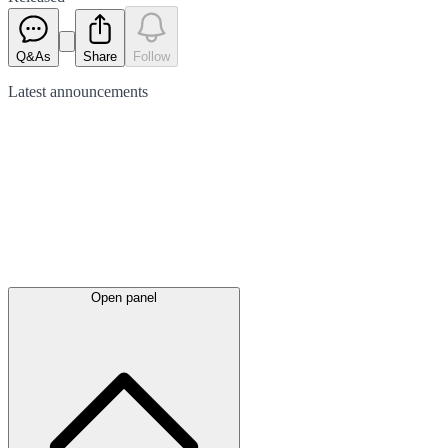
Q&As
Share
Follow
Latest
announcements
Open panel