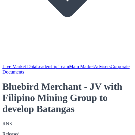
Live Market Data
Leadership Team
Main Market
Advisers
Corporate
Documents
Bluebird Merchant - JV with
Filipino Mining Group to
develop Batangas
RNS
Released