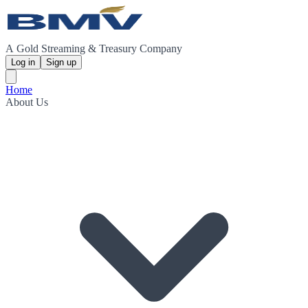
A Gold Streaming & Treasury Company
Log in
Sign up
Home
About Us