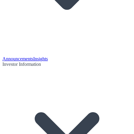
Announcements
Insights
Investor Information