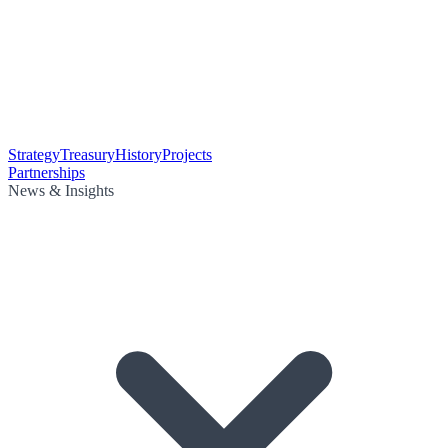
Strategy
Treasury
History
Projects
Partnerships
News & Insights