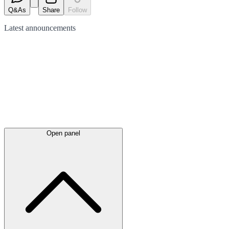
Q&As
Share
Follow
Latest
announcements
Open panel