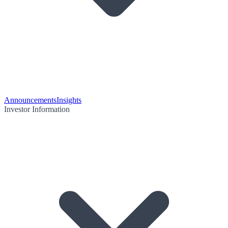
Announcements
Insights
Investor Information