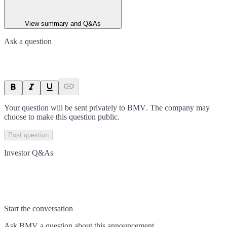
View summary and Q&As
Ask a question
Your question will be sent privately to
BMV
. The company may
choose to make this question public.
Post question
Investor Q&As
Start the conversation
Ask
BMV
a question about this
announcement
.