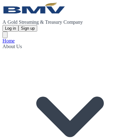
A Gold Streaming & Treasury Company
Log in
Sign up
Home
About Us