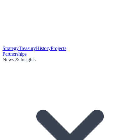
Strategy
Treasury
History
Projects
Partnerships
News & Insights