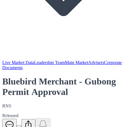
Live Market Data
Leadership Team
Main Market
Advisers
Corporate
Documents
Bluebird Merchant - Gubong
Permit Approval
RNS
Released