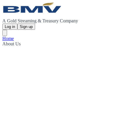
A Gold Streaming & Treasury Company
Log in
Sign up
Home
About Us