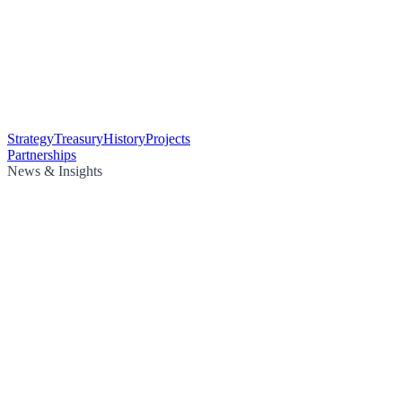
Strategy
Treasury
History
Projects
Partnerships
News & Insights