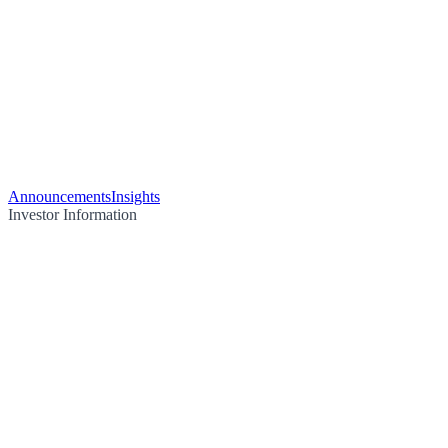
Announcements
Insights
Investor Information