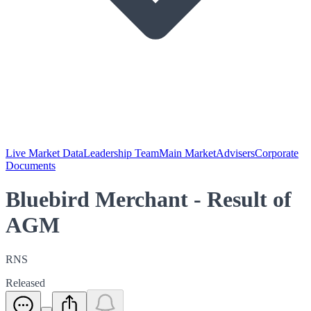
Live Market Data
Leadership Team
Main Market
Advisers
Corporate
Documents
Bluebird Merchant - Result of
AGM
RNS
Released