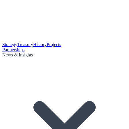
Strategy
Treasury
History
Projects
Partnerships
News & Insights