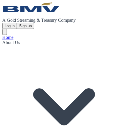
A Gold Streaming & Treasury Company
Log in
Sign up
Home
About Us