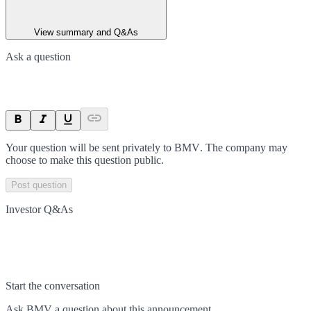
View summary and Q&As
Ask a question
Your question will be sent privately to
BMV
. The company may
choose to make this question public.
Post question
Investor Q&As
Start the conversation
Ask
BMV
a question about this
announcement
.