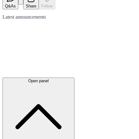
Q&As
Share
Follow
Latest
announcements
Open panel