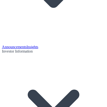
Announcements
Insights
Investor Information