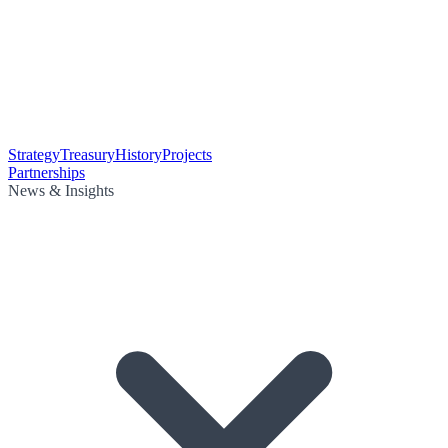
Strategy
Treasury
History
Projects
Partnerships
News & Insights