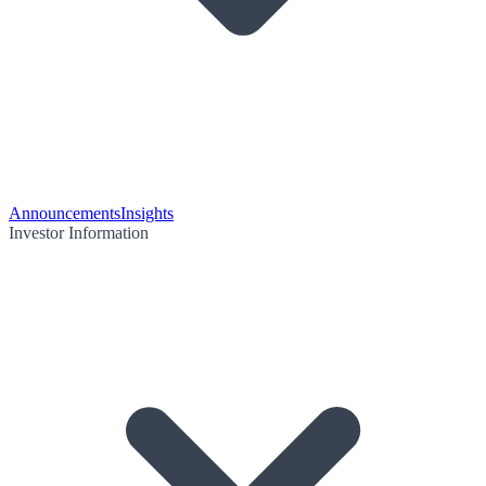
Announcements
Insights
Investor Information