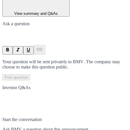
View summary and Q&As
Ask a question
Your question will be sent privately to
BMV
. The company may
choose to make this question public.
Post question
Investor Q&As
Start the conversation
Ask
BMV
a question about this
announcement
.