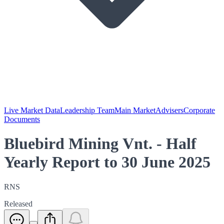
Live Market Data
Leadership Team
Main Market
Advisers
Corporate
Documents
Bluebird Mining Vnt. - Half
Yearly Report to 30 June 2025
RNS
Released