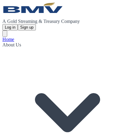
A Gold Streaming & Treasury Company
Log in
Sign up
Home
About Us