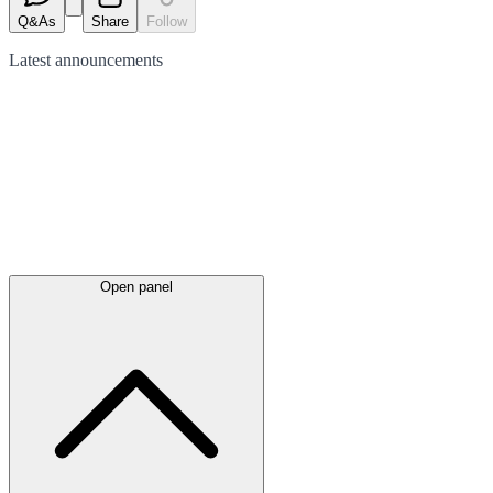
Q&As
Share
Follow
Latest
announcements
Open panel