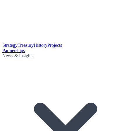
Strategy
Treasury
History
Projects
Partnerships
News & Insights