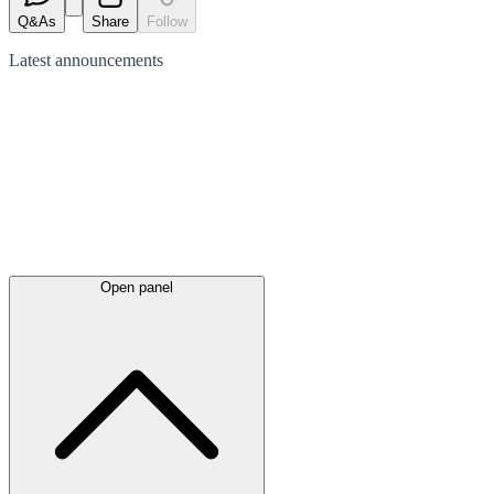
Q&As
Share
Follow
Latest
announcements
Open panel