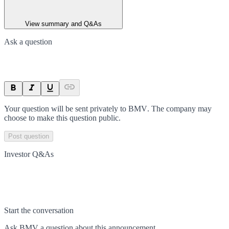
View summary and Q&As
Ask a question
Your question will be sent privately to
BMV
. The company may
choose to make this question public.
Post question
Investor Q&As
Start the conversation
Ask
BMV
a question about this
announcement
.