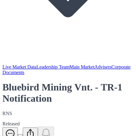
Live Market Data
Leadership Team
Main Market
Advisers
Corporate
Documents
Bluebird Mining Vnt. - TR-1
Notification
RNS
Released