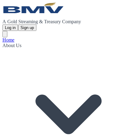
A Gold Streaming & Treasury Company
Log in
Sign up
Home
About Us