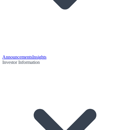
Announcements
Insights
Investor Information