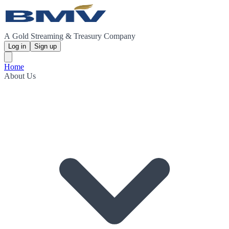
A Gold Streaming & Treasury Company
Log in
Sign up
Home
About Us