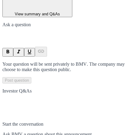
View summary and Q&As
Ask a question
Your question will be sent privately to
BMV
. The company may
choose to make this question public.
Post question
Investor Q&As
Start the conversation
Ask
BMV
a question about this
announcement
.