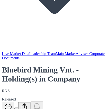
Live Market Data
Leadership Team
Main Market
Advisers
Corporate
Documents
Bluebird Mining Vnt. -
Holding(s) in Company
RNS
Released