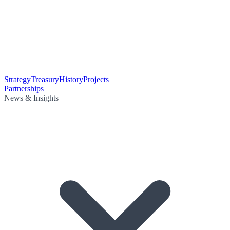
Strategy
Treasury
History
Projects
Partnerships
News & Insights