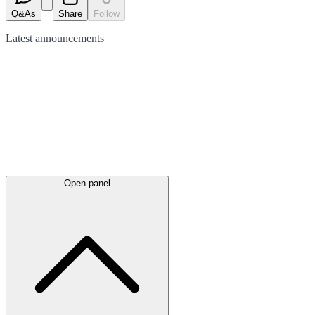
Q&As
Share
Follow
Latest
announcements
Open panel