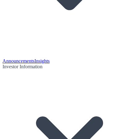
Announcements
Insights
Investor Information