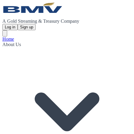
A Gold Streaming & Treasury Company
Log in
Sign up
Home
About Us