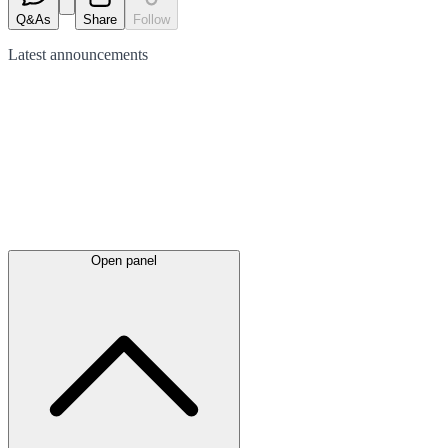
Q&As
Share
Follow
Latest
announcements
Open panel