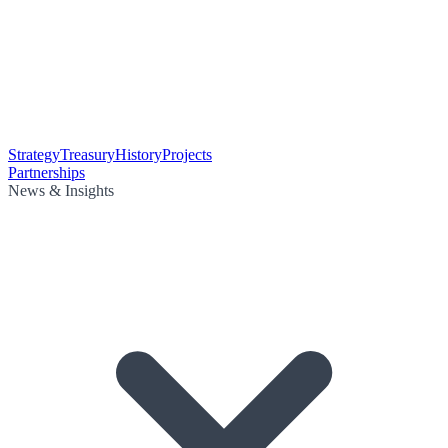
Strategy
Treasury
History
Projects
Partnerships
News & Insights