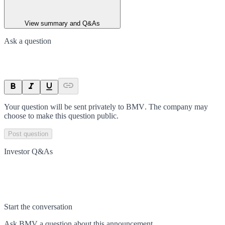
View summary and Q&As
Ask a question
Your question will be sent privately to
BMV
. The company may
choose to make this question public.
Post question
Investor Q&As
Start the conversation
Ask
BMV
a question about this
announcement
.