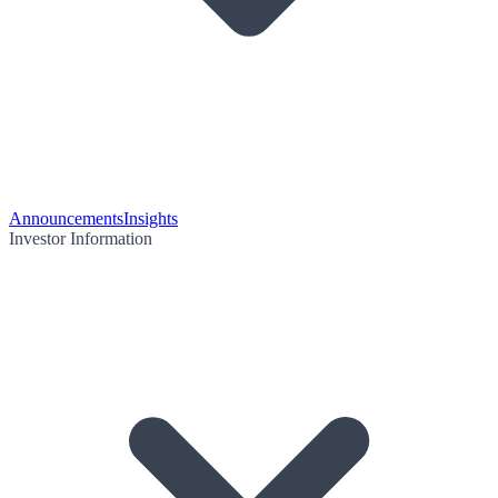
Announcements
Insights
Investor Information