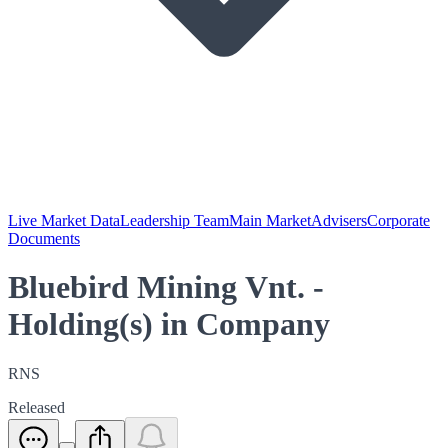
Live Market Data
Leadership Team
Main Market
Advisers
Corporate
Documents
Bluebird Mining Vnt. -
Holding(s) in Company
RNS
Released